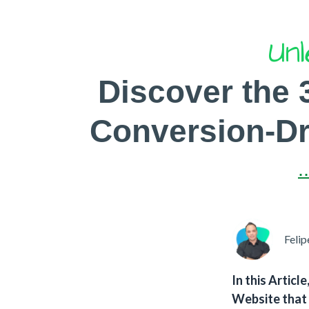
Unl
Discover the 
Conversion-Dri
.
Felip
In this Articl
Website that 