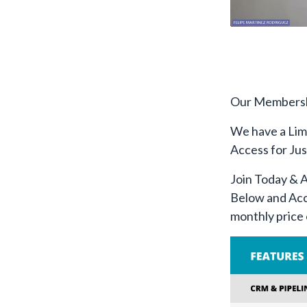
Our Membershi
We have a Lim
Access for Ju
Join Today & 
Below and Acc
monthly price 