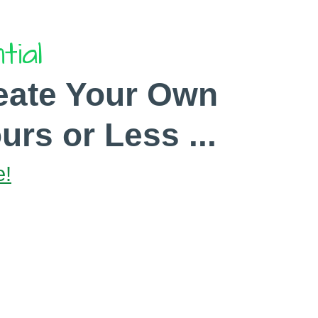
tial
eate Your Own
urs or Less ...
e!