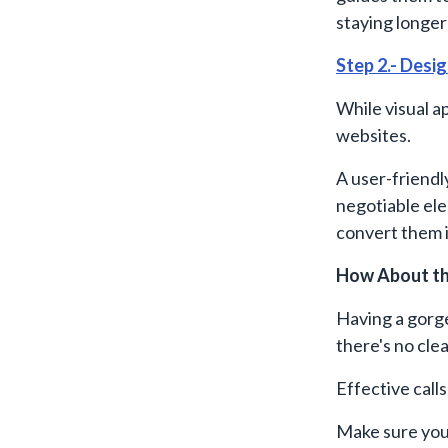
staying longer 
Step 2.- Desig
While visual a
websites.
A user-friendly
negotiable ele
convert them 
How About th
Having a gorg
there's no clea
Effective call
Make sure your