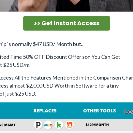
>> Get Instant Access
p is normally $47 USD/ Month but...
ited Time 50% OFF Discount Offer son You Can Get
st $25 USD/m.
Access All the Features Mentioned in the Comparison Char
ess almost $2,000 USD Worth in Software for a tiny
of just $25 USD.