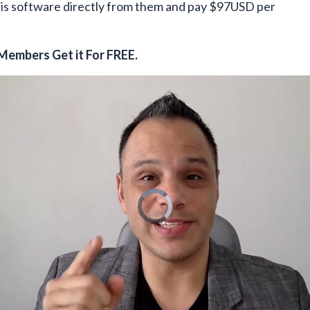
his software directly from them and pay $97USD per
Members Get it For FREE.