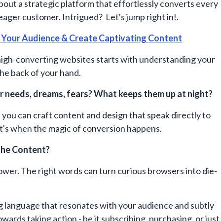
 about a strategic platform that effortlessly converts every
 eager customer. Intrigued? Let's jump right in!.
 Your Audience & Create Captivating Content
high-converting websites starts with understanding your
the back of your hand.
r needs, dreams, fears? What keeps them up at night?
, you can craft content and design that speak directly to
at's when the magic of conversion happens.
he Content?
er. The right words can turn curious browsers into die-
g language that resonates with your audience and subtly
wards taking action - be it subscribing, purchasing, or just