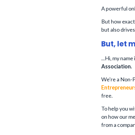
A powerful onl
But how exactl
but also drives
But, let 
...Hi, my name 
Association.
We're a Non-P
Entrepreneur
free.
To help you wi
on how our me
from a compan