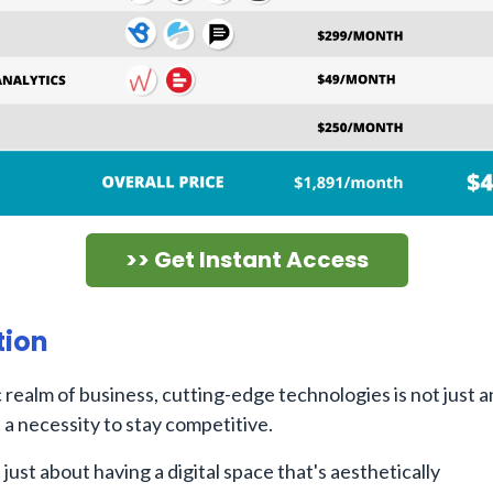
>> Get Instant Access
tion
 realm of business, cutting-edge technologies is not just a
a necessity to stay competitive.
 just about having a digital space that's aesthetically