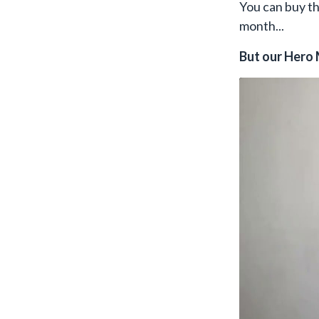
You can buy t
month...
But our Hero 