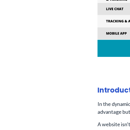
Introduc
In the dynamic
advantage but 
A website isn't