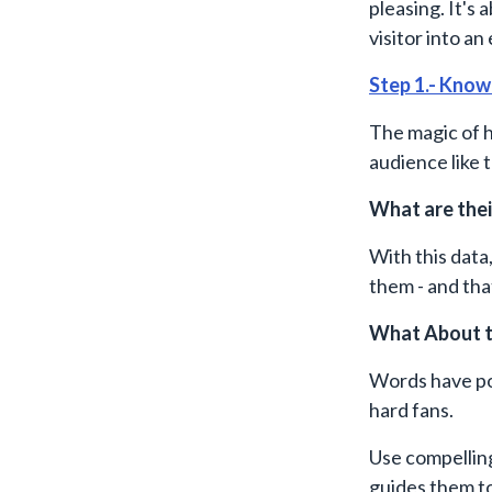
pleasing. It's
visitor into an
Step 1.- Know
The magic of 
audience like 
What are thei
With this data
them - and th
What About t
Words have pow
hard fans.
Use compellin
guides them to