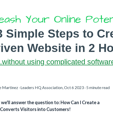
eash Your Online Poten
3 Simple Steps to
Cr
ven Website in 2 Ho
..without using complicated softwar
e Martinez -Leaders HQ Association, Oct 6 2023 · 5 minute read
e, we'll answer the question to: How Can I Create a
Converts Visitors into Customers!