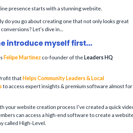
ine presence starts with a stunning website.
y do you go about creating one that not only looks great
 conversions? Let's dive in...
me introduce myself first...
is
Felipe Martinez
co-founder of the
Leaders HQ
rofit that
Helps Community Leaders & Local
s
to access expert insights & premium software almost for
th your website creation process I've created a quick vide
mbers can access a high-end software to create a websit
y called High-Level.