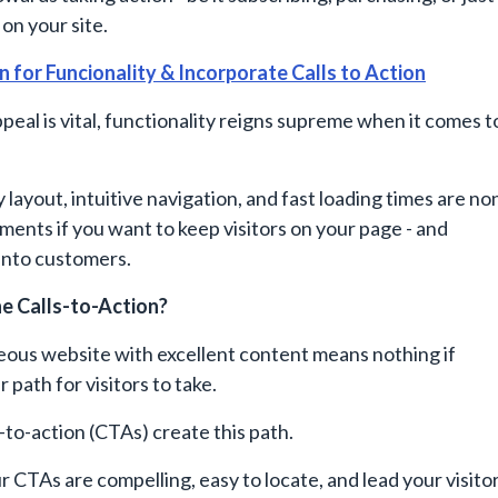
on your site.
n for Funcionality & Incorporate Calls to Action
ppeal is vital, functionality reigns supreme when it comes t
 layout, intuitive navigation, and fast loading times are no
ments if you want to keep visitors on your page - and
into customers.
e Calls-to-Action?
eous website with excellent content means nothing if
r path for visitors to take.
s-to-action (CTAs) create this path.
 CTAs are compelling, easy to locate, and lead your visito