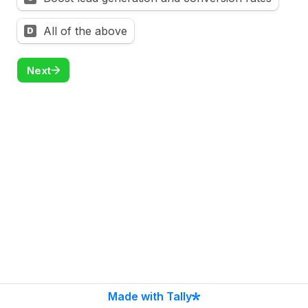
All of the above
D
Next
Made with Tally