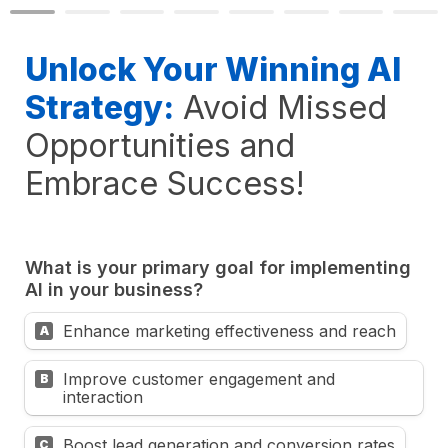
Unlock Your Winning AI 
Strategy:
Avoid Missed 
Opportunities and 
Embrace Success!
What is your primary goal for implementing 
AI in your business?
Enhance marketing effectiveness and reach
A
Improve customer engagement and 
B
interaction
Boost lead generation and conversion rates
C