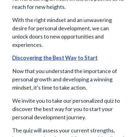
reach for new heights.
With the right mindset and an unwavering
desire for personal development, we can
unlock doors to new opportunities and
experiences.
Discovering the Best Way to Start
Now that you understand the importance of
personal growth and developing a winning
mindset, it's time to take action.
We invite you to take our personalized quiz to
discover the best way for you to start your
personal development journey.
The quiz will assess your current strengths,