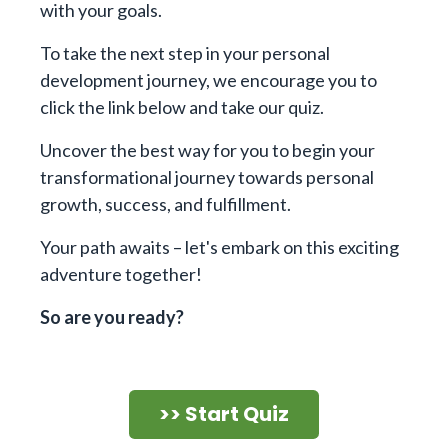
with your goals.
To take the next step in your personal
development journey, we encourage you to
click the link below and take our quiz.
Uncover the best way for you to begin your
transformational journey towards personal
growth, success, and fulfillment.
Your path awaits – let's embark on this exciting
adventure together!
So are you ready?
>> Start Quiz