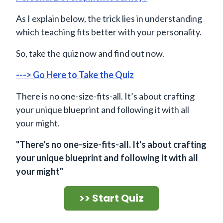
As I explain below, the trick lies in understanding
which teaching fits better with your personality.
So, take the quiz now and find out now.
---> Go Here to Take the Quiz
There is no one-size-fits-all. It’s about crafting
your unique blueprint and following it with all
your might.
"There's no one-size-fits-all. It's about crafting
your unique blueprint and following it with all
your might"
>> Start Quiz