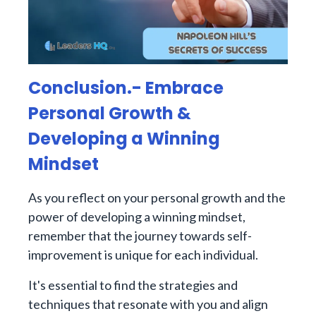
Conclusion.- Embrace
Personal Growth &
Developing a Winning
Mindset
As you reflect on your personal growth and the
power of developing a winning mindset,
remember that the journey towards self-
improvement is unique for each individual.
It's essential to find the strategies and
techniques that resonate with you and align