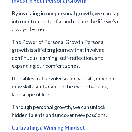
Invest in Your Personal Growth
By investing in our personal growth, we can tap
into our true potential and create the life we've
always desired.
The Power of Personal Growth Personal
growth is a lifelong journey that involves
continuous learning, self-reflection, and
expanding our comfort zones.
It enables us to evolve as individuals, develop
new skills, and adapt to the ever-changing
landscape of life.
Through personal growth, we can unlock
hidden talents and uncover new passions.
Cultivating a Winning Mindset