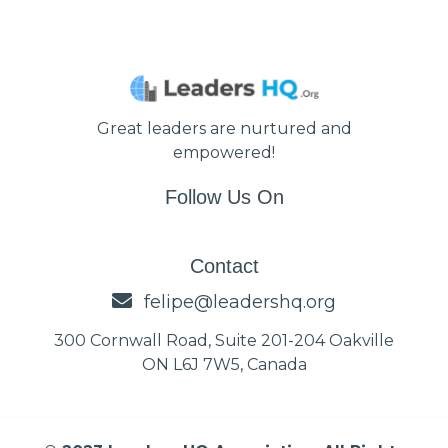
Great leaders are nurtured and
empowered!
Follow Us On
Contact
felipe@leadershq.org
300 Cornwall Road, Suite 201-204 Oakville
ON L6J 7W5, Canada