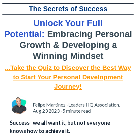
The Secrets of Success
Unlock Your Full
Potential:
Embracing Personal
Growth & Developing a
Winning Mindset
...Take the Quiz to Discover the Best Way
to Start Your Personal Development
Journey!
Felipe Martinez -Leaders HQ Association,
Aug 23 2023 · 5 minute read
Success- we all want it, but not everyone
knows how to achieve it.