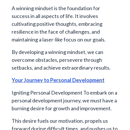
A winning mindset is the foundation for
success in all aspects of life. It involves
cultivating positive thoughts, embracing
resilience in the face of challenges, and
maintaining a laser-like focus on our goals.
By developing a winning mindset, we can
overcome obstacles, persevere through
setbacks, and achieve extraordinary results.
Your Journey to Personal Development
Igniting Personal Development To embark on a
personal development journey, we must have a
burning desire for growth and improvement.
This desire fuels our motivation, propels us
forward during difficult times, and pushes us to