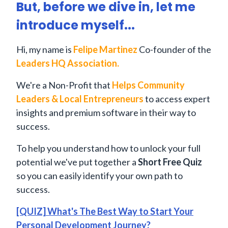
But, before we dive in, let me
introduce myself...
Hi, my name is
Felipe Martinez
Co-founder of the
Leaders HQ Association.
We're a Non-Profit that
Helps Community
Leaders & Local Entrepreneurs
to access expert
insights and premium software in their way to
success.
To help you understand how to unlock your full
potential we've put together a
Short Free Quiz
so you can easily identify your own path to
success.
[QUIZ] What's The Best Way to Start Your
Personal Development Journey?