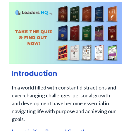
Introduction
In a world filled with constant distractions and
ever-changing challenges, personal growth
and development have become essential in
navigating life with purpose and achieving our
goals.