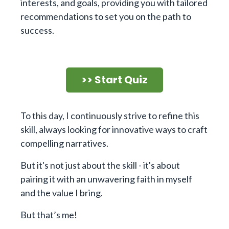
interests, and goals, providing you with tailored
recommendations to set you on the path to
success.
>> Start Quiz
To this day, I continuously strive to refine this
skill, always looking for innovative ways to craft
compelling narratives.
But it's not just about the skill - it's about
pairing it with an unwavering faith in myself
and the value I bring.
But that’s me!