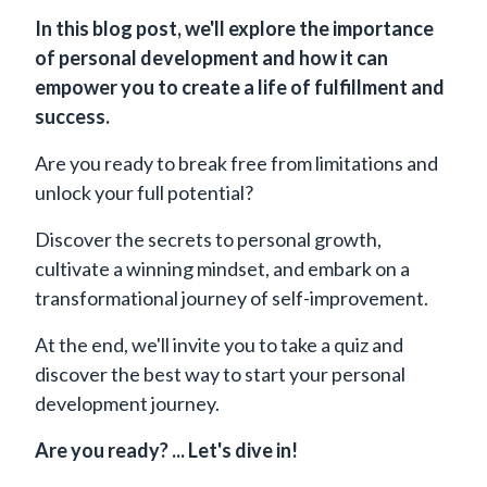
In this blog post, we'll explore the importance
of personal development and how it can
empower you to create a life of fulfillment and
success.
Are you ready to break free from limitations and
unlock your full potential?
Discover the secrets to personal growth,
cultivate a winning mindset, and embark on a
transformational journey of self-improvement.
At the end, we'll invite you to take a quiz and
discover the best way to start your personal
development journey.
Are you ready? ... Let's dive in!