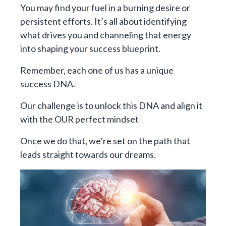
You may find your fuel in a burning desire or
persistent efforts. It’s all about identifying
what drives you and channeling that energy
into shaping your success blueprint.
Remember, each one of us has a unique
success DNA.
Our challenge is to unlock this DNA and align it
with the OUR perfect mindset
Once we do that, we’re set on the path that
leads straight towards our dreams.