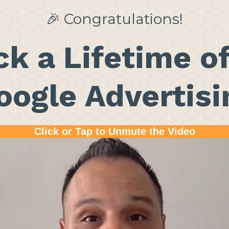
🎉 Congratulations!
k a Lifetime o
oogle Advertisi
Click or Tap to Unmute the Video