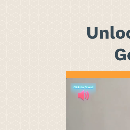
Unloc
G