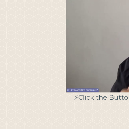
⚡️Click the Butt