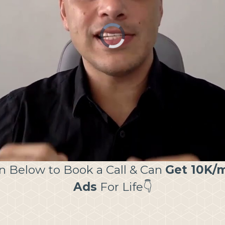
on Below to Book a Call & Can
Get 10K/m
Ads
For Life👇