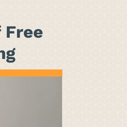
f Free
ng