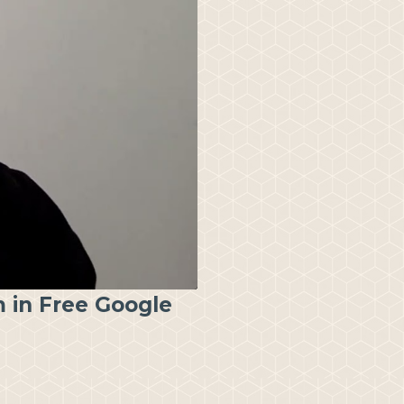
 in Free Google