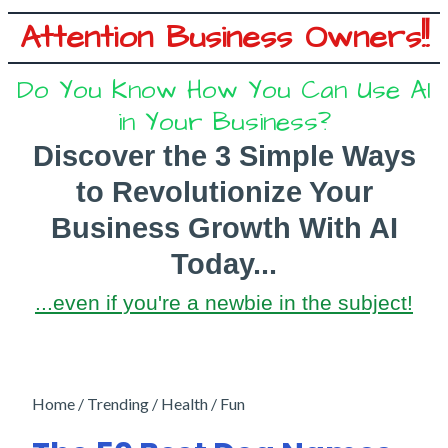
Attention Business Owners!!
Do You Know How You Can Use AI
in Your Business?
Discover the 3 Simple Ways
to
Revolutionize Your
Business Growth With AI
Today...
...even if you're a newbie in the subject!
Home / Trending / Health / Fun