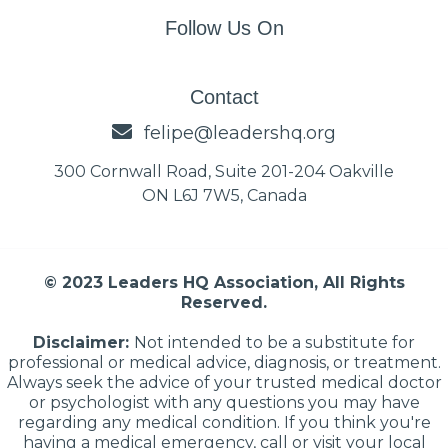
Follow Us On
Contact
felipe@leadershq.org
300 Cornwall Road, Suite 201-204 Oakville
ON L6J 7W5, Canada
© 2023 Leaders HQ Association, All Rights
Reserved.
Disclaimer:
Not intended to be a substitute for
professional or medical advice, diagnosis, or treatment.
Always seek the advice of your trusted medical doctor
or psychologist with any questions you may have
regarding any medical condition. If you think you're
having a medical emergency, call or visit your local