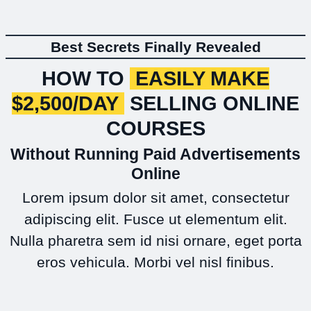
Best Secrets Finally Revealed
HOW TO
EASILY MAKE
$2,500/DAY
SELLING ONLINE
COURSES
Without Running Paid Advertisements
Online
Lorem ipsum dolor sit amet, consectetur
adipiscing elit. Fusce ut elementum elit.
Nulla pharetra sem id nisi ornare, eget porta
eros vehicula. Morbi vel nisl finibus.