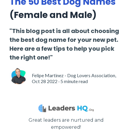
The 50 Best Dog Names
(Female and Male)
"This blog post is all about choosing
the best dog name for your new pet.
Here are a few tips to help you pick
the right one!"
Felipe Martinez - Dog Lovers Association,
Oct 28 2022 · 5 minute read
Great leaders are nurtured and
empowered!