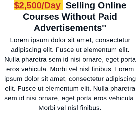
$2,500/Day
Selling Online
Courses Without Paid
Advertisements''
Lorem ipsum dolor sit amet, consectetur
adipiscing elit. Fusce ut elementum elit.
Nulla pharetra sem id nisi ornare, eget porta
eros vehicula. Morbi vel nisl finibus. Lorem
ipsum dolor sit amet, consectetur adipiscing
elit. Fusce ut elementum elit. Nulla pharetra
sem id nisi ornare, eget porta eros vehicula.
Morbi vel nisl finibus.