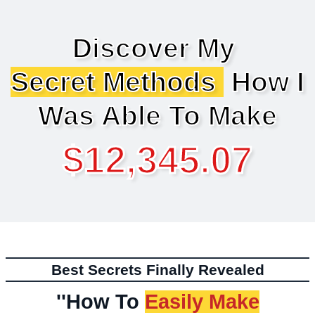
Discover My
Secret Methods
How I
Was Able To Make
$12,345.07
Best Secrets Finally Revealed
''How To
Easily Make